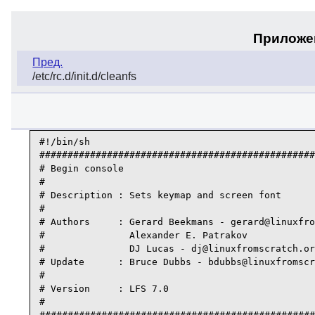
Приложен
Пред.
/etc/rc.d/init.d/cleanfs
#!/bin/sh

#################################################
# Begin console

#

# Description : Sets keymap and screen font

#

# Authors     : Gerard Beekmans - gerard@linuxfro
#               Alexander E. Patrakov

#               DJ Lucas - dj@linuxfromscratch.or
# Update      : Bruce Dubbs - bdubbs@linuxfromscr
#

# Version     : LFS 7.0

#
