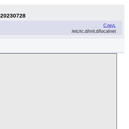
-20230728
След.
/etc/rc.d/init.d/localnet