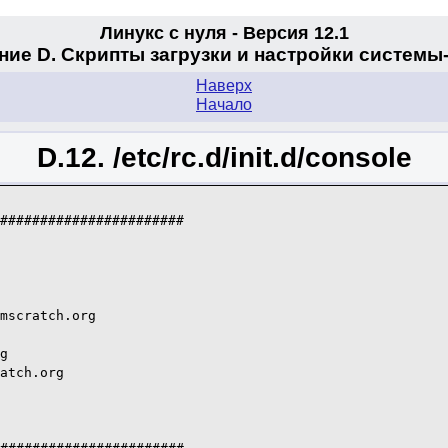
Линукс с нуля - Версия 12.1
ие D. Скрипты загрузки и настройки системы
Наверх
Начало
D.12. /etc/rc.d/init.d/console
#######################

mscratch.org

g

atch.org
