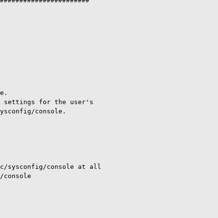
#######################

e.

 settings for the user's

ysconfig/console.

c/sysconfig/console at all

/console
