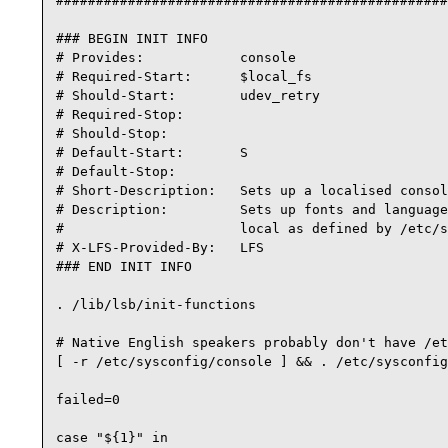
#################################################
### BEGIN INIT INFO

# Provides:            console

# Required-Start:      $local_fs

# Should-Start:        udev_retry

# Required-Stop:

# Should-Stop:

# Default-Start:       S

# Default-Stop:

# Short-Description:   Sets up a localised consol
# Description:         Sets up fonts and language
#                      local as defined by /etc/s
# X-LFS-Provided-By:   LFS

### END INIT INFO

. /lib/lsb/init-functions

# Native English speakers probably don't have /et
[ -r /etc/sysconfig/console ] && . /etc/sysconfig
failed=0

case "${1}" in
